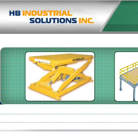
Pallet Racking
Shelving
High Speed Doors
Damotech
Consult
Conveyors
Pre-Start Health & Safety Reviews
Mezzanines : Storage 
Partition
Safety Netting
Product Line
Flooring