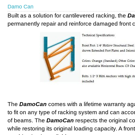
Damo Can
Built as a solution for cantilevered racking, the
D
permanently repair and reinforce damaged front 
The
DamoCan
comes with a lifetime warranty ag
to fit on any type of racking system and can acc
of beams. The
DamoCan
respects the original co
while restoring its original loading capacity. A fro