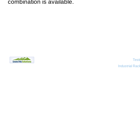
combination is available.
Test
2010 Unwired Web Solutions
Industrial Rac