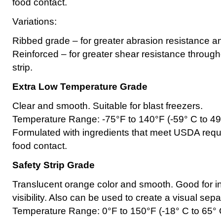
food contact.
Variations:
Ribbed grade – for greater abrasion resistance and
Reinforced – for greater shear resistance througho
strip.
Extra Low Temperature Grade
Clear and smooth. Suitable for blast freezers.
Temperature Range: -75°F to 140°F (-59° C to 49
Formulated with ingredients that meet USDA requi
food contact.
Safety Strip Grade
Translucent orange color and smooth. Good for i
visibility. Also can be used to create a visual se
Temperature Range: 0°F to 150°F (-18° C to 65° 