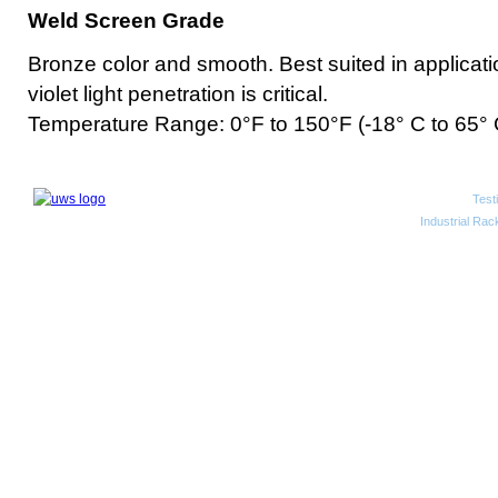
Weld Screen Grade
Bronze color and smooth. Best suited in applicatio
violet light penetration is critical.
Temperature Range: 0°F to 150°F (-18° C to 65° 
Test
2010 Unwired Web Solutions
Industrial Rac