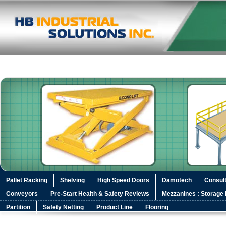
Pallet Racking
Shelving
High Speed Doors
Damotech
Consult
Conveyors
Pre-Start Health & Safety Reviews
Mezzanines : Storage 
Partition
Safety Netting
Product Line
Flooring