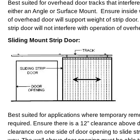
Best suited for overhead door tracks that interfer
either an Angle or Surface Mount. Ensure inside w
of overhead door will support weight of strip door
strip door will not interfere with operation of over
Sliding Mount Strip Door:
Best suited for applications where temporary remov
required. Ensure there is a 12” clearance above
clearance on one side of door opening to slide str