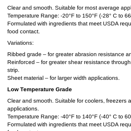
Clear and smooth. Suitable for most average appl
Temperature Range: -20°F to 150°F (-28° C to 66
Formulated with ingredients that meet USDA requi
food contact.
Variations:
Ribbed grade – for greater abrasion resistance and
Reinforced – for greater shear resistance througho
strip.
Sheet material – for larger width applications.
Low Temperature Grade
Clear and smooth. Suitable for coolers, freezers a
applications.
Temperature Range: -40°F to 140°F (-40° C to 60
Formulated with ingredients that meet USDA requi