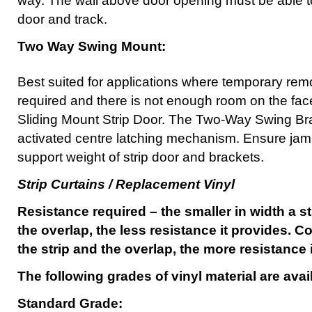
way. The wall above door opening must be able to
door and track.
Two Way Swing Mount:
Best suited for applications where temporary remov
required and there is not enough room on the face
Sliding Mount Strip Door. The Two-Way Swing Bra
activated centre latching mechanism. Ensure jamb
support weight of strip door and brackets.
Strip Curtains / Replacement Vinyl
Resistance required – the smaller in width a st
the overlap, the less resistance it provides. Co
the strip and the overlap, the more resistance 
The following grades of vinyl material are avai
Standard Grade: