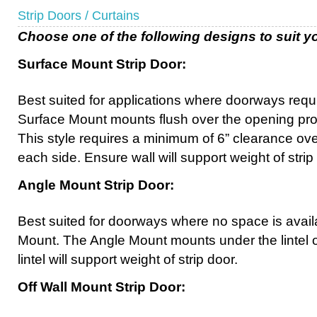
Strip Doors / Curtains
Choose one of the following designs to suit yo
Surface Mount Strip Door:
Best suited for applications where doorways requi
Surface Mount mounts flush over the opening pr
This style requires a minimum of 6” clearance ove
each side. Ensure wall will support weight of strip
Angle Mount Strip Door:
Best suited for doorways where no space is avail
Mount. The Angle Mount mounts under the lintel 
lintel will support weight of strip door.
Off Wall Mount Strip Door: