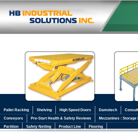
Pallet Racking
Shelving
High Speed Doors
Damotech
Consult
Conveyors
Pre-Start Health & Safety Reviews
Mezzanines : Storage 
Partition
Safety Netting
Product Line
Flooring