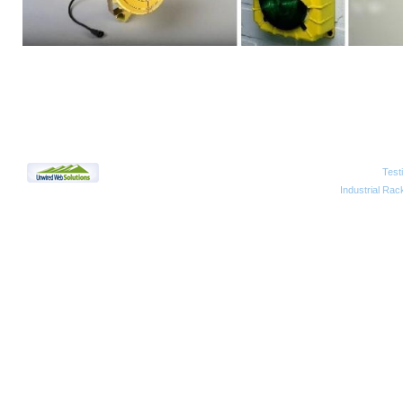
Test
2010 Unwired Web Solutions
Industrial Rac