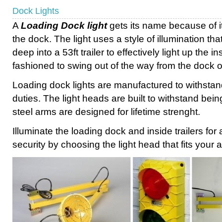
Dock Lights
A
Loading Dock light
gets its name because of it
the dock. The light uses a style of illumination tha
deep into a 53ft trailer to effectively light up the i
fashioned to swing out of the way from the dock 
Loading dock lights are manufactured to withstan
duties. The light heads are built to withstand being
steel arms are designed for lifetime strenght.
Illuminate the loading dock and inside trailers fo
security by choosing the light head that fits your a