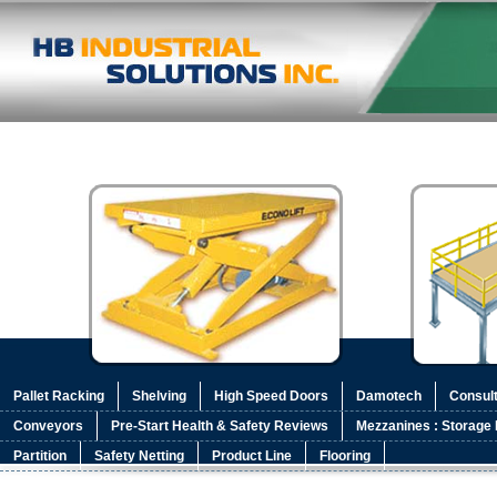
Pallet Racking
Shelving
High Speed Doors
Damotech
Consult
Conveyors
Pre-Start Health & Safety Reviews
Mezzanines : Storage 
Partition
Safety Netting
Product Line
Flooring