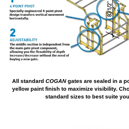
All standard
COGAN
gates are sealed in a p
yellow paint finish to maximize visibility. 
standard sizes to best suite yo