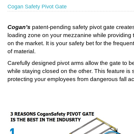
Cogan Safety Pivot Gate
Cogan’s
patent-pending safety pivot gate create
loading zone on your mezzanine while providing th
on the market. It is your safety bet for the freque
of material.
Carefully designed pivot arms allow the gate to 
while staying closed on the other. This feature is 
protecting your employees from dangerous fall ac