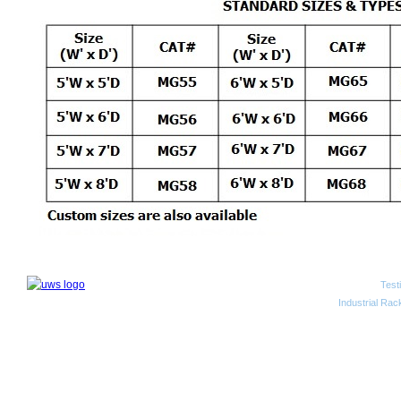
Test
2010 Unwired Web Solutions
Industrial Rac