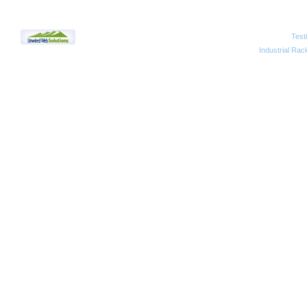
Test
2010 Unwired Web Solutions
Industrial Rac