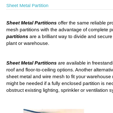
Sheet Metal Partition
Sheet Metal Partitions
offer the same reliable pr
mesh partitions with the advantage of complete p
partitions
are a brilliant way to divide and secure
plant or warehouse.
Sheet Metal Partitions
are available in freestand
roof and floor-to-ceiling options. Another alternat
sheet metal and wire mesh to fit your warehouse
might be needed if a fully enclosed partition is n
obstruct existing lighting, sprinkler or ventilation 