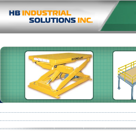
Pallet Racking
Shelving
High Speed Doors
Damotech
Consult
Conveyors
Pre-Start Health & Safety Reviews
Mezzanines : Storage 
Partition
Safety Netting
Product Line
Flooring